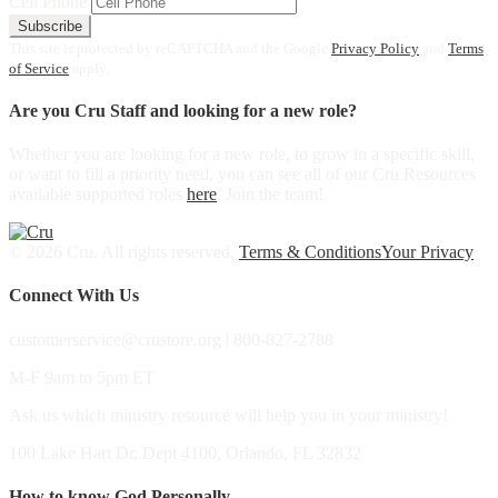
Cell Phone
Subscribe
This site is protected by reCAPTCHA and the Google
Privacy Policy
and
Terms
of Service
apply.
Are you Cru Staff and looking for a new role?
Whether you are looking for a new role, to grow in a specific skill,
or want to fill a priority need, you can see all of our Cru Resources
available supported roles
here
. Join the team!
© 2026 Cru. All rights reserved.
Terms & Conditions
Your Privacy
Connect With Us
customerservice@crustore.org | 800-827-2788
M-F 9am to 5pm ET
Ask us which ministry resource will help you in your ministry!
100 Lake Hart Dr, Dept 4100, Orlando, FL 32832
How to know God Personally