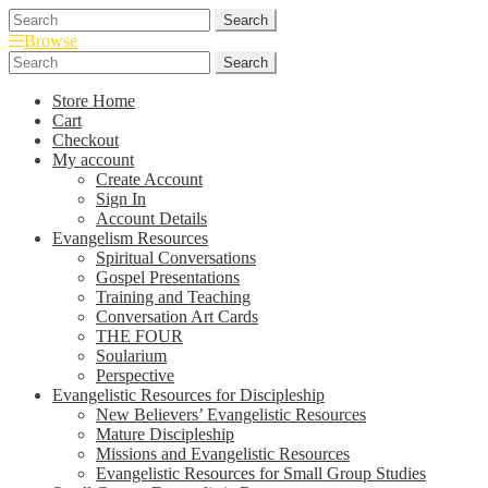
Skip
Skip
Search
Search
to
to
for:
Browse
navigation
content
Search
Search
for:
Store Home
Cart
Checkout
My account
Create Account
Sign In
Account Details
Evangelism Resources
Spiritual Conversations
Gospel Presentations
Training and Teaching
Conversation Art Cards
THE FOUR
Soularium
Perspective
Evangelistic Resources for Discipleship
New Believers’ Evangelistic Resources
Mature Discipleship
Missions and Evangelistic Resources
Evangelistic Resources for Small Group Studies