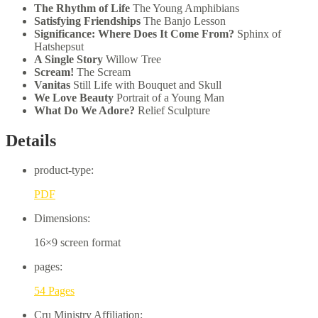
The Rhythm of Life
The Young Amphibians
Satisfying Friendships
The Banjo Lesson
Significance: Where Does It Come From?
Sphinx of
Hatshepsut
A Single Story
Willow Tree
Scream!
The Scream
Vanitas
Still Life with Bouquet and Skull
We Love Beauty
Portrait of a Young Man
What Do We Adore?
Relief Sculpture
Details
product-type:
PDF
Dimensions:
16×9 screen format
pages:
54 Pages
Cru Ministry Affiliation: