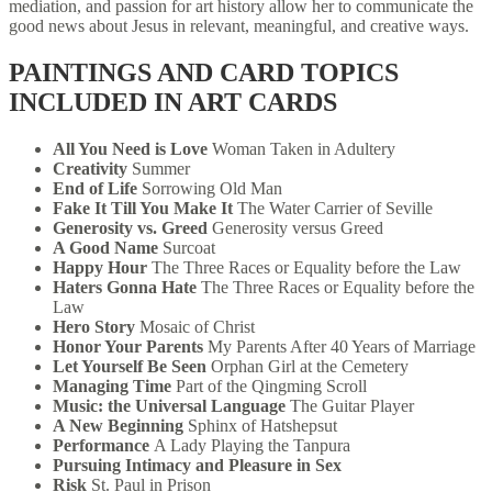
mediation, and passion for art history allow her to communicate the
good news about Jesus in relevant, meaningful, and creative ways.
PAINTINGS AND CARD TOPICS
INCLUDED IN ART CARDS
All You Need is Love
Woman Taken in Adultery
Creativity
Summer
End of Life
Sorrowing Old Man
Fake It Till You Make It
The Water Carrier of Seville
Generosity vs. Greed
Generosity versus Greed
A Good Name
Surcoat
Happy Hour
The Three Races or Equality before the Law
Haters Gonna Hate
The Three Races or Equality before the
Law
Hero Story
Mosaic of Christ
Honor Your Parents
My Parents After 40 Years of Marriage
Let Yourself Be Seen
Orphan Girl at the Cemetery
Managing Time
Part of the Qingming Scroll
Music: the Universal Language
The Guitar Player
A New Beginning
Sphinx of Hatshepsut
Performance
A Lady Playing the Tanpura
Pursuing Intimacy and Pleasure in Sex
Risk
St. Paul in Prison