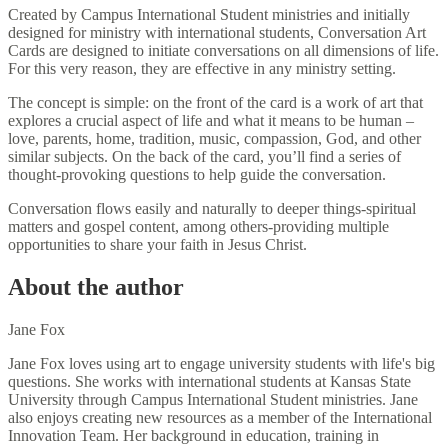
Created by Campus International Student ministries and initially
designed for ministry with international students, Conversation Art
Cards are designed to initiate conversations on all dimensions of life.
For this very reason, they are effective in any ministry setting.
The concept is simple: on the front of the card is a work of art that
explores a crucial aspect of life and what it means to be human –
love, parents, home, tradition, music, compassion, God, and other
similar subjects. On the back of the card, you’ll find a series of
thought-provoking questions to help guide the conversation.
Conversation flows easily and naturally to deeper things-spiritual
matters and gospel content, among others-providing multiple
opportunities to share your faith in Jesus Christ.
About the author
Jane Fox
Jane Fox loves using art to engage university students with life's big
questions. She works with international students at Kansas State
University through Campus International Student ministries. Jane
also enjoys creating new resources as a member of the International
Innovation Team. Her background in education, training in