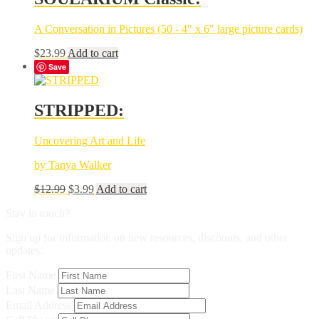
A Conversation in Pictures (50 - 4" x 6" large picture cards)
$
23.99
Add to cart
Save
STRIPPED:
Uncovering Art and Life
by Tanya Walker
Original
Current
$
12.99
$
3.99
Add to cart
price
price
Stay in touch?
was:
is:
$12.99.
$3.99.
Sign up for information on new resources, discounts, and other
updates.
First Name
Last Name
Email Address