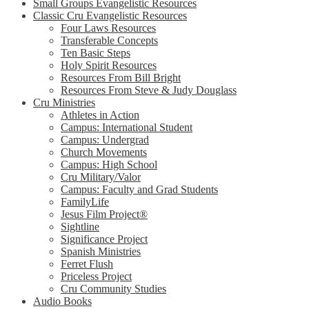
Small Groups Evangelistic Resources
Classic Cru Evangelistic Resources
Four Laws Resources
Transferable Concepts
Ten Basic Steps
Holy Spirit Resources
Resources From Bill Bright
Resources From Steve & Judy Douglass
Cru Ministries
Athletes in Action
Campus: International Student
Campus: Undergrad
Church Movements
Campus: High School
Cru Military/Valor
Campus: Faculty and Grad Students
FamilyLife
Jesus Film Project®
Sightline
Significance Project
Spanish Ministries
Ferret Flush
Priceless Project
Cru Community Studies
Audio Books