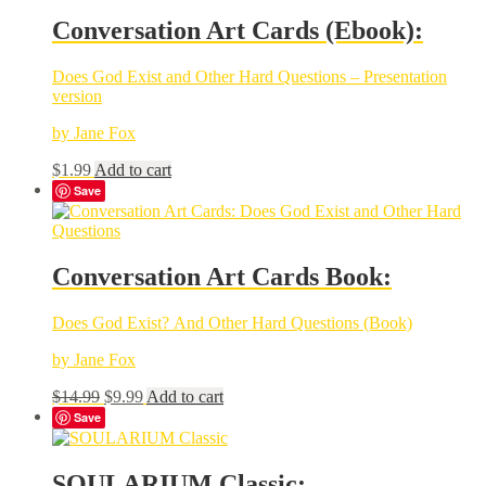
Conversation Art Cards (Ebook):
Does God Exist and Other Hard Questions – Presentation
version
by Jane Fox
$
1.99
Add to cart
Save
Conversation Art Cards Book:
Does God Exist? And Other Hard Questions (Book)
by Jane Fox
Original
Current
$
14.99
$
9.99
Add to cart
price
price
Save
was:
is:
$14.99.
$9.99.
SOULARIUM Classic: