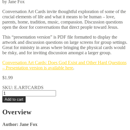
by Jane Fox
Conversation Art Cards invite thoughtful exploration of some of the
crucial elements of life and what it means to be human – love,
parents, home, tradition, music, compassion. Discussion questions
open the door for conversations that direct people toward Jesus.
This “presentation version” is PDF file formatted to display the
artwork and discussion questions on large screens for group settings.
Great for ministry in areas where bringing the physical cards would
be risky, and for inviting discussion amongst a larger group.
Conversation Art Cards: Does God Exist and Other Hard Questions
– Presentation version is available here
.
$
1.99
SKU:
E.ARTCARDS
Conversation
Art
Add to cart
Cards
–
Overview
PDF
Presentation
Version
Author: Jane Fox
quantity