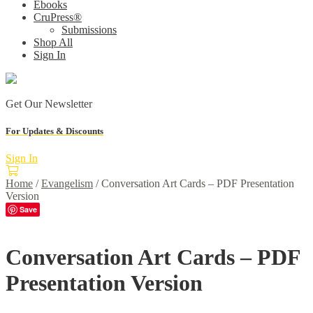
Ebooks
CruPress®
Submissions
Shop All
Sign In
Get Our Newsletter
For Updates & Discounts
Sign In
Home
/
Evangelism
/
Conversation Art Cards – PDF Presentation
Version
Save
Conversation Art Cards – PDF
Presentation Version