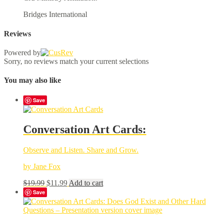
Bridges International
Reviews
Powered by
Sorry, no reviews match your current selections
You may also like
Save
Conversation Art Cards:
Observe and Listen. Share and Grow.
by Jane Fox
Original
Current
$
19.99
$
11.99
Add to cart
price
price
Save
was:
is:
$19.99.
$11.99.