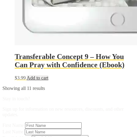
Transferable Concept 9 – How You
Can Pray with Confidence (Ebook)
$
3.99
Add to cart
Sorted
Showing all 11 results
by
Stay in touch?
popularity
Sign up for information on new resources, discounts, and other
updates.
First Name
Last Name