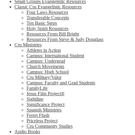
Small Groups Evangelistic Resources
Classic Cru Evangelistic Resources
Four Laws Resources
Transferable Concepts
Ten Basic Steps
Holy Spirit Resources
Resources From Bill Bright
Resources From Steve & Judy Douglass
Cru Ministries
Athletes in Action
Campus: International Student
Campus: Undergrad
Church Movements
Campus: High School
Cru Military/Valor
Campus: Faculty and Grad Students
FamilyLife
Jesus Film Project®
Sightline
Significance Project
Spanish Ministries
Ferret Flush
Priceless Project
Cru Community Studies
Audio Books