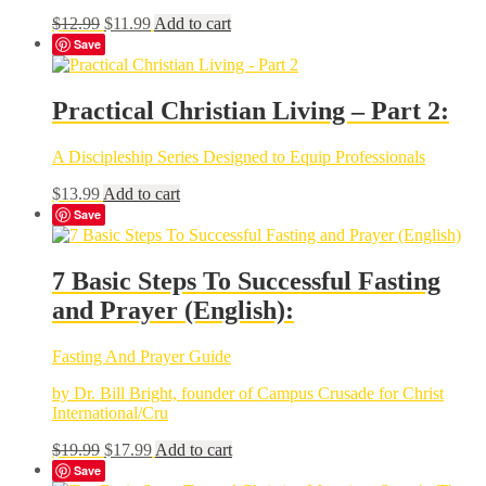
Original
Current
$
12.99
$
11.99
Add to cart
price
price
Save
was:
is:
$12.99.
$11.99.
Practical Christian Living – Part 2:
A Discipleship Series Designed to Equip Professionals
$
13.99
Add to cart
Save
7 Basic Steps To Successful Fasting
and Prayer (English):
Fasting And Prayer Guide
by Dr. Bill Bright, founder of Campus Crusade for Christ
International/Cru
Original
Current
$
19.99
$
17.99
Add to cart
price
price
Save