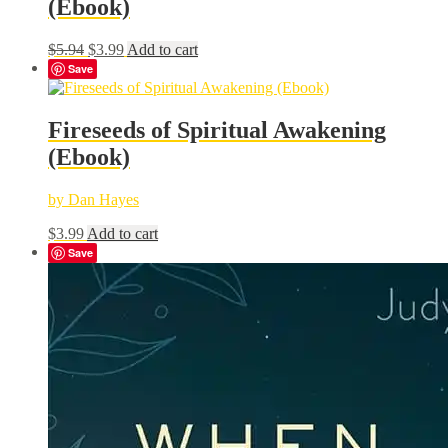
(Ebook)
Original
Current
$
5.94
$
3.99
Add to cart
price
price
Save
was:
is:
$5.94.
$3.99.
Fireseeds of Spiritual Awakening
(Ebook)
by Dan Hayes
$
3.99
Add to cart
Save