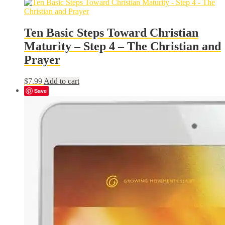
was:
is:
$19.99.
$17.99.
Ten Basic Steps Toward Christian
Maturity – Step 4 – The Christian and
Prayer
$
7.99
Add to cart
Save