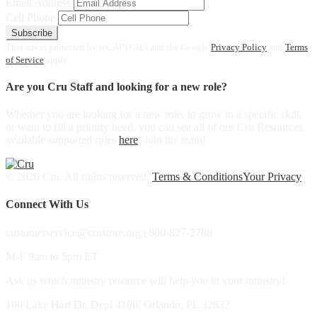
Email Address
Cell Phone
Subscribe
This site is protected by reCAPTCHA and the Google
Privacy Policy
and
Terms
of Service
apply.
Are you Cru Staff and looking for a new role?
Whether you are looking for a new role, to grow in a specific skill,
or want to fill a priority need, you can see all of our Cru Resources
available supported roles
here
. Join the team!
© 2026 Cru. All rights reserved.
Terms & Conditions
Your Privacy
Connect With Us
customerservice@crustore.org | 800-827-2788
M-F 9am to 5pm ET
Ask us which ministry resource will help you in your ministry!
100 Lake Hart Dr, Dept 4100, Orlando, FL 32832