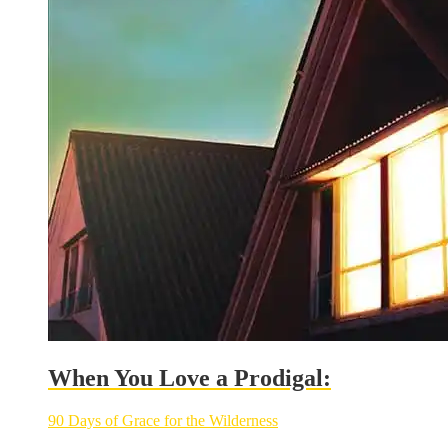
When You Love a Prodigal:
90 Days of Grace for the Wilderness