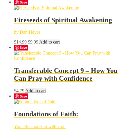
Save
Fireseeds of Spiritual Awakening
by Dan Hayes
Original
Current
$
14.99
$
9.99
Add to cart
price
price
Save
was:
is:
$14.99.
$9.99.
Transferable Concept 9 – How You
Can Pray with Confidence
$
4.79
Add to cart
Save
Foundations of Faith:
Your Relationship with God