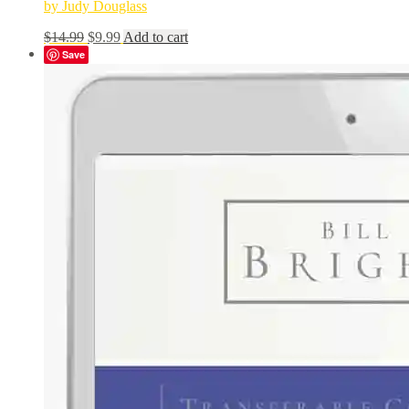
by Judy Douglass
Original
Current
$
14.99
$
9.99
Add to cart
price
price
Save
was:
is:
$14.99.
$9.99.