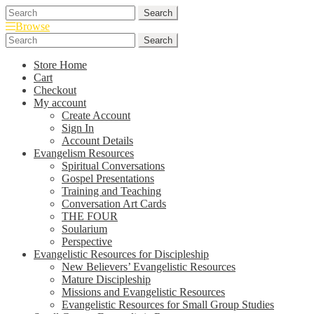
Skip
Skip
Search
Search
to
to
for:
Browse
navigation
content
Search
Search
for:
Store Home
Cart
Checkout
My account
Create Account
Sign In
Account Details
Evangelism Resources
Spiritual Conversations
Gospel Presentations
Training and Teaching
Conversation Art Cards
THE FOUR
Soularium
Perspective
Evangelistic Resources for Discipleship
New Believers’ Evangelistic Resources
Mature Discipleship
Missions and Evangelistic Resources
Evangelistic Resources for Small Group Studies