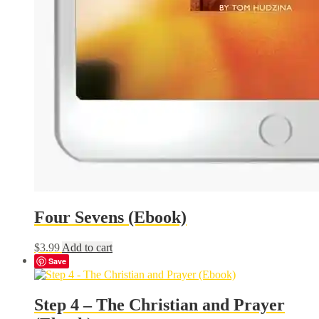
Four Sevens (Ebook)
$
3.99
Add to cart
Save
Step 4 – The Christian and Prayer