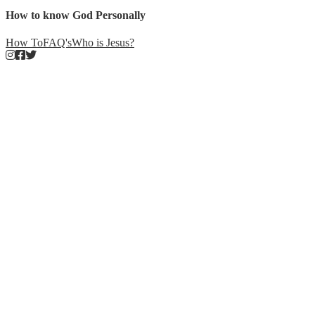
How to know God Personally
How To
FAQ's
Who is Jesus?