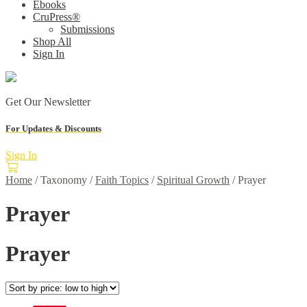
Ebooks
CruPress®
Submissions
Shop All
Sign In
Get Our Newsletter
For Updates & Discounts
Sign In
Home
/
Taxonomy
/
Faith Topics
/
Spiritual Growth
/
Prayer
Prayer
Prayer